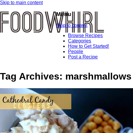
Skip to main content
Menu
Skip to content
Browse Recipes
Categories
How to Get Started!
People
Post a Recipe
Tag Archives:
marshmallows