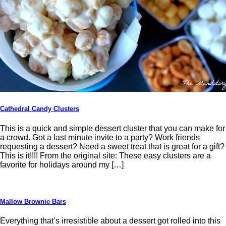
Cathedral Candy Clusters
This is a quick and simple dessert cluster that you can make for
a crowd. Got a last minute invite to a party? Work friends
requesting a dessert? Need a sweet treat that is great for a gift?
This is it!!!! From the original site: These easy clusters are a
favorite for holidays around my […]
Mallow Brownie Bars
Everything that’s irresistible about a dessert got rolled into this