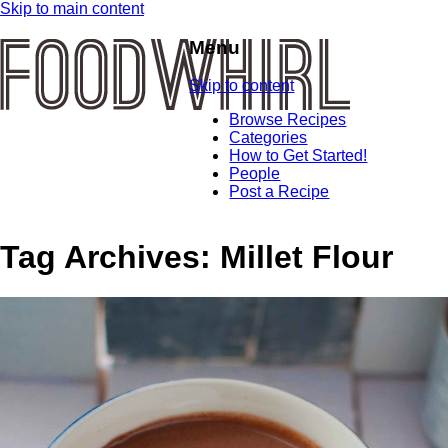
Skip to main content
Menu
Skip to content
Browse Recipes
Categories
How to Get Started!
People
Post a Recipe
Tag Archives:
Millet Flour