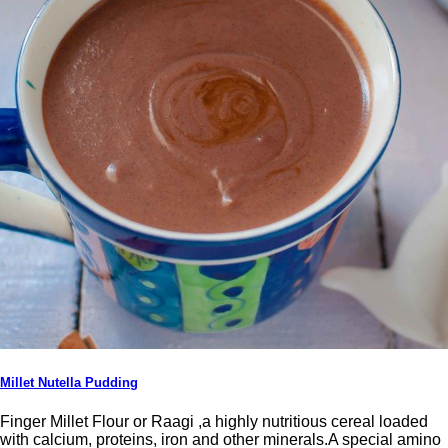
Millet Nutella Pudding
Finger Millet Flour or Raagi ,a highly nutritious cereal loaded
with calcium, proteins, iron and other minerals.A special amino