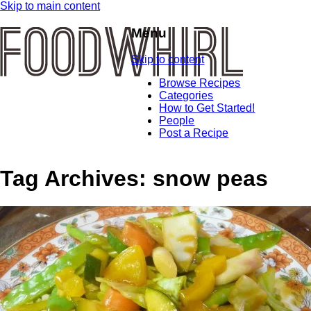
Skip to main content
Menu
Skip to content
Browse Recipes
Categories
How to Get Started!
People
Post a Recipe
Tag Archives:
snow peas