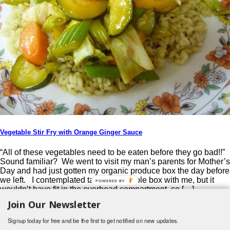
Vegetable Stir Fry with Orange Ginger Sauce
“All of these vegetables need to be eaten before they go bad!!”
Sound familiar? We went to visit my man’s parents for Mother’s
Day and had just gotten my organic produce box the day before
we left. I contemplated taking the whole box with me, but it
POWERED BY
wouldn’t have fit in the overhead compartment, so […]
Join Our Newsletter
Post navigation
Signup today for free and be the first to get notified on new updates.
Search