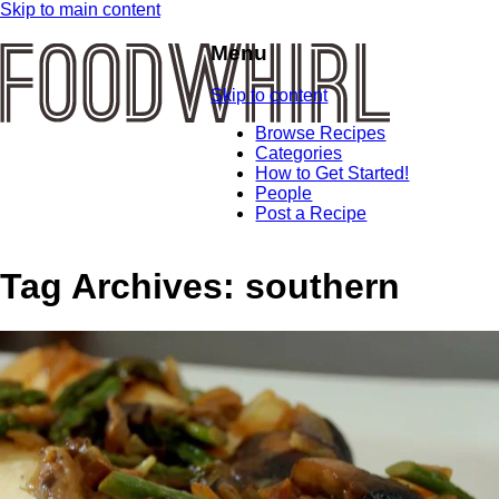
Skip to main content
Menu
Skip to content
Browse Recipes
Categories
How to Get Started!
People
Post a Recipe
Tag Archives:
southern