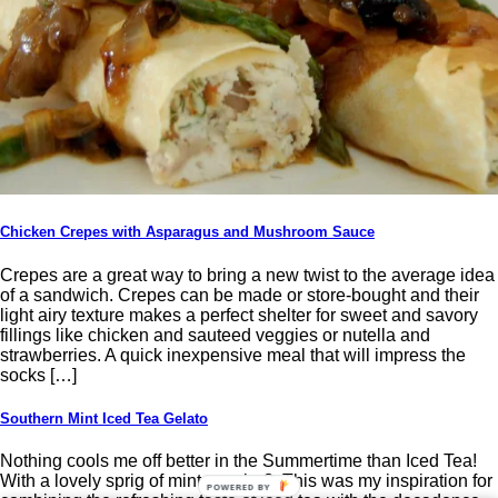
Chicken Crepes with Asparagus and Mushroom Sauce
Crepes are a great way to bring a new twist to the average idea
of a sandwich. Crepes can be made or store-bought and their
light airy texture makes a perfect shelter for sweet and savory
fillings like chicken and sauteed veggies or nutella and
strawberries. A quick inexpensive meal that will impress the
socks […]
Southern Mint Iced Tea Gelato
Nothing cools me off better in the Summertime than Iced Tea!
With a lovely sprig of mint, maybe? This was my inspiration for
POWERED BY