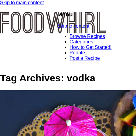
Skip to main content
Menu
Skip to content
Browse Recipes
Categories
How to Get Started!
People
Post a Recipe
Tag Archives:
vodka