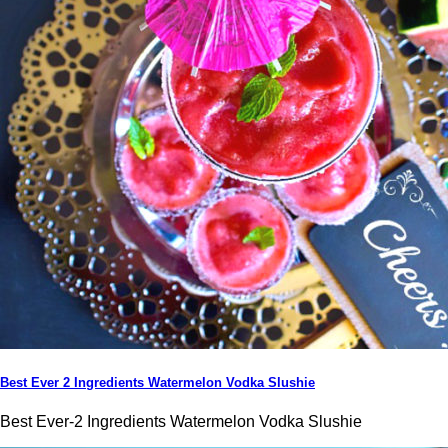
Best Ever 2 Ingredients Watermelon Vodka Slushie
Best Ever-2 Ingredients Watermelon Vodka Slushie