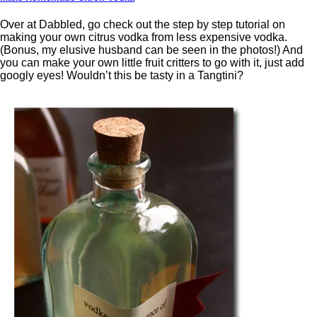
Over at Dabbled, go check out the step by step tutorial on
making your own citrus vodka from less expensive vodka.
(Bonus, my elusive husband can be seen in the photos!) And
you can make your own little fruit critters to go with it, just add
googly eyes! Wouldn’t this be tasty in a Tangtini?