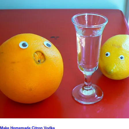
Make Homemade Citron Vodka