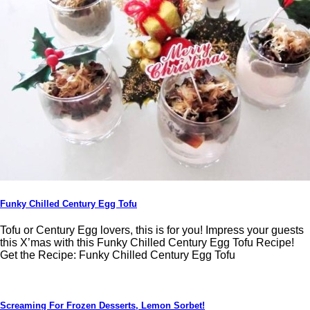
Funky Chilled Century Egg Tofu
Tofu or Century Egg lovers, this is for you! Impress your guests
this X’mas with this Funky Chilled Century Egg Tofu Recipe!
Get the Recipe: Funky Chilled Century Egg Tofu
Screaming For Frozen Desserts, Lemon Sorbet!