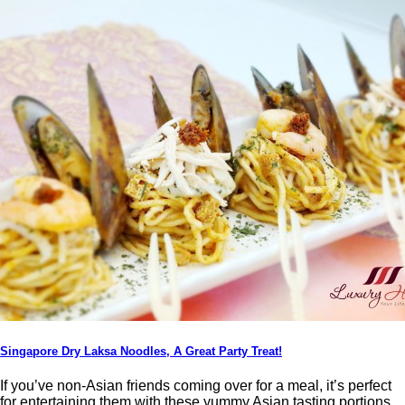
Singapore Dry Laksa Noodles, A Great Party Treat!
If you’ve non-Asian friends coming over for a meal, it’s perfect
for entertaining them with these yummy Asian tasting portions,