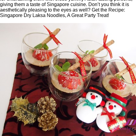
giving them a taste of Singapore cuisine. Don’t you think it is
aesthetically pleasing to the eyes as well? Get the Recipe:
Singapore Dry Laksa Noodles, A Great Party Treat!