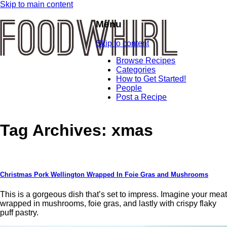
Skip to main content
Menu
Skip to content
Browse Recipes
Categories
How to Get Started!
People
Post a Recipe
Tag Archives:
xmas
Christmas Pork Wellington Wrapped In Foie Gras and Mushrooms
This is a gorgeous dish that’s set to impress. Imagine your meat
wrapped in mushrooms, foie gras, and lastly with crispy flaky
puff pastry.