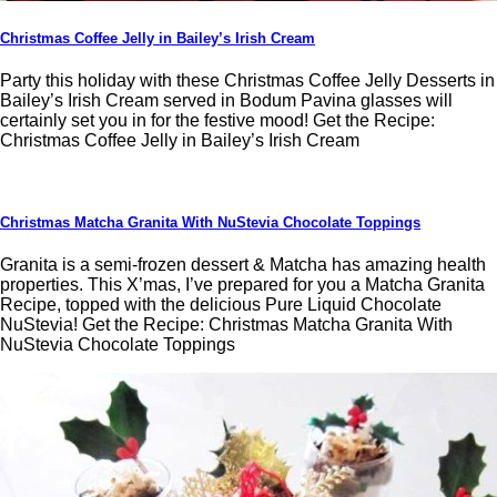
Christmas Coffee Jelly in Bailey’s Irish Cream
Party this holiday with these Christmas Coffee Jelly Desserts in
Bailey’s Irish Cream served in Bodum Pavina glasses will
certainly set you in for the festive mood! Get the Recipe:
Christmas Coffee Jelly in Bailey’s Irish Cream
Christmas Matcha Granita With NuStevia Chocolate Toppings
Granita is a semi-frozen dessert & Matcha has amazing health
properties. This X’mas, I’ve prepared for you a Matcha Granita
Recipe, topped with the delicious Pure Liquid Chocolate
NuStevia! Get the Recipe: Christmas Matcha Granita With
NuStevia Chocolate Toppings