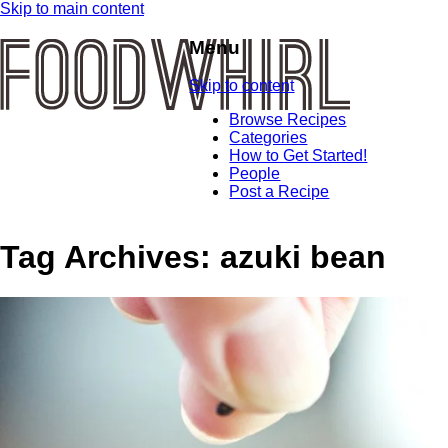
Skip to main content
Menu
Skip to content
Browse Recipes
Categories
How to Get Started!
People
Post a Recipe
Tag Archives:
azuki bean