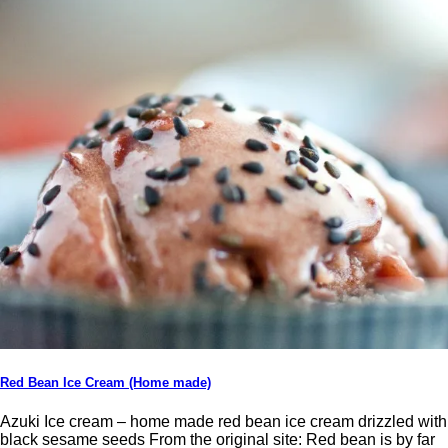
Red Bean Ice Cream (Home made)
Azuki Ice cream – home made red bean ice cream drizzled with
black sesame seeds From the original site: Red bean is by far