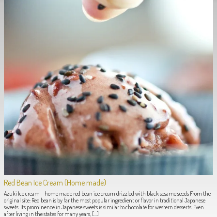
Red Bean Ice Cream (Home made)
Azuki Ice cream – home made red bean ice cream drizzled with black sesame seeds From the
original site: Red bean is by far the most popular ingredient or flavor in traditional Japanese
sweets. Its prominence in Japanese sweets is similar to chocolate for western desserts. Even
after living in the states for many years, […]