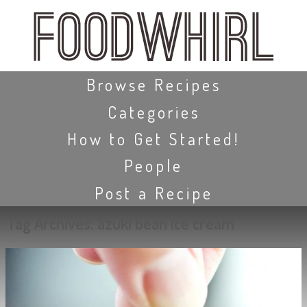
Skip
to
main
content
Skip to content
Browse Recipes
Categories
How to Get Started!
People
Post a Recipe
Tag Archives:
azuki bean ice cream