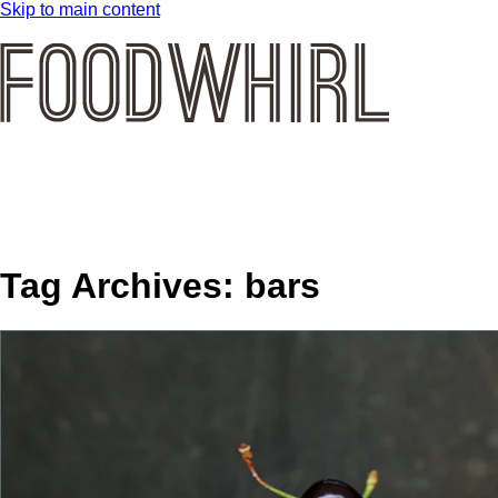
Skip to main content
Tag Archives:
bars