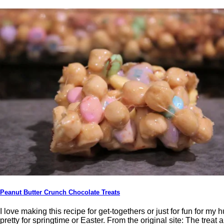
Peanut Butter Crunch Chocolate Treats
I love making this recipe for get-togethers or just for fun for my
pretty for springtime or Easter. From the original site: The treat a