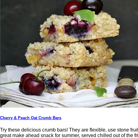
Cherry & Peach Oat Crumb Bars
Try these delicious crumb bars! They are flexible, use stone fruit,
great make ahead snack for summer, served chilled out of the f