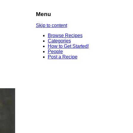
Menu
Skip to content
Browse Recipes
Categories
How to Get Started!
People
Post a Recipe