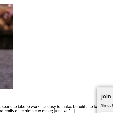
Join
Signup t
 husband to take to work. It’s easy to make, beautiful to look at 
re really quite simple to make; just like […]