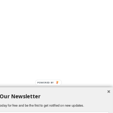
POWERED BY
 Our Newsletter
oday for free and be the first to get notified on new updates.
and delicious to devour! The pastel M&M’s make it especially