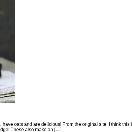
 have oats and are delicious! From the original site: I think this i
ridge! These also make an […]