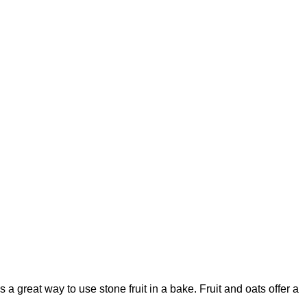
s a great way to use stone fruit in a bake. Fruit and oats offer a