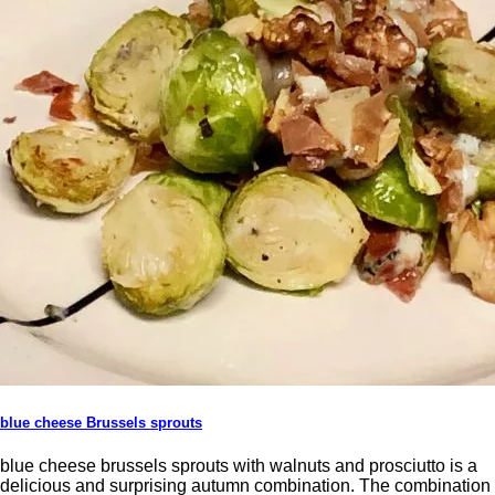
blue cheese Brussels sprouts
blue cheese brussels sprouts with walnuts and prosciutto is a
delicious and surprising autumn combination. The combination