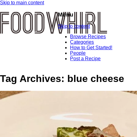
Skip to main content
Menu
Skip to content
Browse Recipes
Categories
How to Get Started!
People
Post a Recipe
Tag Archives:
blue cheese