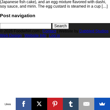
(Japanese fish cake), and an egg mixture flavored with dashi,
soy sauce, and mirin. The egg custard is steamed in a cup […]
Post navigation
Search
for:
© 2026 Foodwhirl.com |
Contact
| Website by
Dabbled Studios
Web Design
|
Website Info
|
Log in
Likes