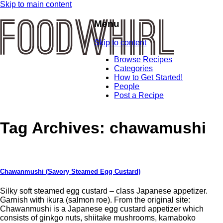
Skip to main content
Menu
Skip to content
Browse Recipes
Categories
How to Get Started!
People
Post a Recipe
Tag Archives:
chawamushi
Chawanmushi (Savory Steamed Egg Custard)
Silky soft steamed egg custard – class Japanese appetizer.
Garnish with ikura (salmon roe). From the original site:
Chawanmushi is a Japanese egg custard appetizer which
consists of ginkgo nuts, shiitake mushrooms, kamaboko