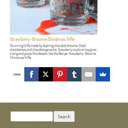
Strawberry- Brownie Christmas Trifle
Stunning trifle made by layering chocolate brownie, fresh
strawberries and chocolate ganache. Strawberry coulis on top gives
a tang and jazzes this dessert. Get the Recipe: Strawberry- Brownie
Christmas Trifle
Likes
POST NAVIGATION
Search
for: