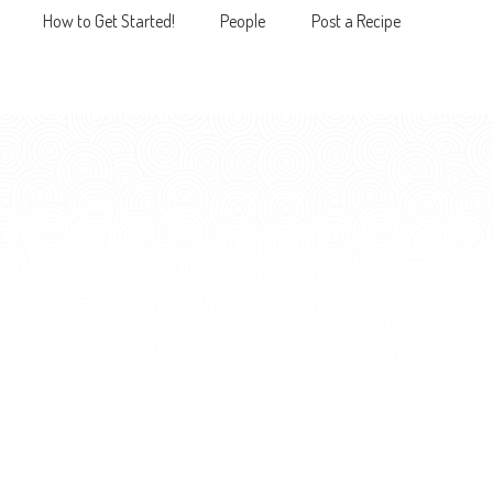
How to Get Started!
People
Post a Recipe
MENU