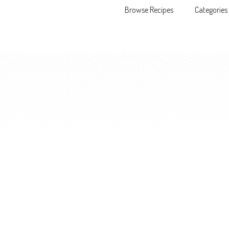
Browse Recipes
Categories
Skip to content