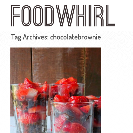
Skip
to
main
content
Tag Archives:
chocolatebrownie