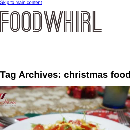
Skip to main content
Tag Archives:
christmas foo