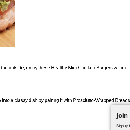
g the outside, enjoy these Healthy Mini Chicken Burgers without f
nto a classy dish by pairing it with Prosciutto-Wrapped Breadsti
Join
Signup t