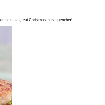
zer makes a great Christmas thirst quencher!