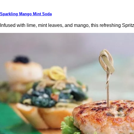
Sparkling Mango Mint Soda
Infused with lime, mint leaves, and mango, this refreshing Sprit