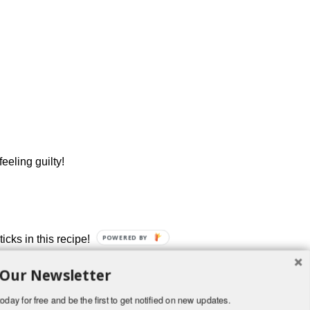
eeling guilty!
cks in this recipe!
POWERED BY
 Our Newsletter
oday for free and be the first to get notified on new updates.