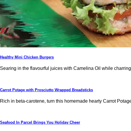
Healthy Mini Chicken Burgers
Searing in the flavourful juices with Camelina Oil while charrin
Carrot Potage with Prosciutto Wrapped Breadsticks
Rich in beta-carotene, turn this homemade hearty Carrot Potage i
Seafood In Parcel Brings You Holiday Cheer