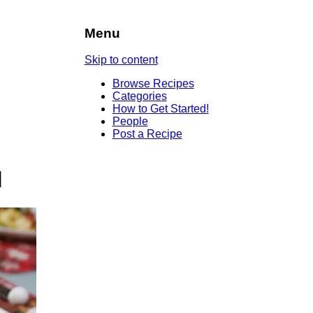
Menu
Skip to content
Browse Recipes
Categories
How to Get Started!
People
Post a Recipe
d