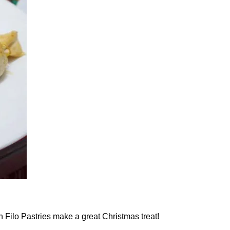
 Filo Pastries make a great Christmas treat!