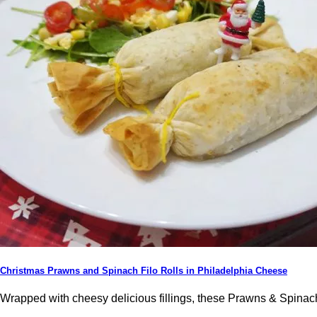
Christmas Prawns and Spinach Filo Rolls in Philadelphia Cheese
Wrapped with cheesy delicious fillings, these Prawns & Spinach