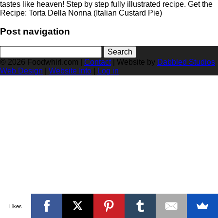
tastes like heaven! Step by step fully illustrated recipe. Get the
Recipe: Torta Della Nonna (Italian Custard Pie)
Post navigation
Search
for:
© 2026 Foodwhirl.com |
Contact
| Website by
Dabbled Studios
Web Design
|
Website Info
|
Log in
Likes