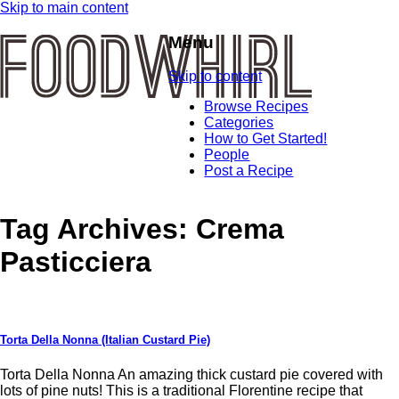
Skip to main content
Menu
Skip to content
Browse Recipes
Categories
How to Get Started!
People
Post a Recipe
Tag Archives:
Crema
Pasticciera
Torta Della Nonna (Italian Custard Pie)
Torta Della Nonna An amazing thick custard pie covered with
lots of pine nuts! This is a traditional Florentine recipe that