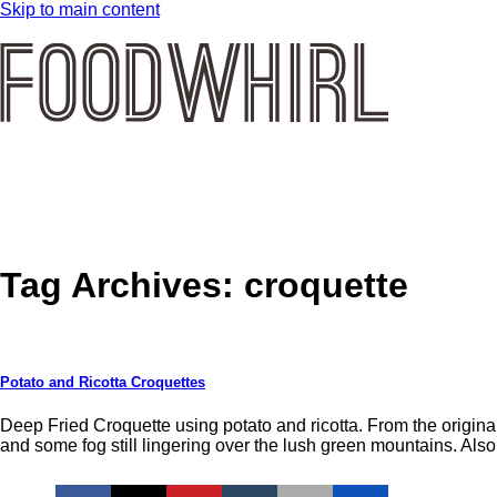
Skip to main content
Tag Archives:
croquette
Potato and Ricotta Croquettes
Deep Fried Croquette using potato and ricotta. From the origina
and some fog still lingering over the lush green mountains. Als