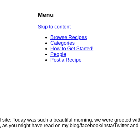
Menu
Skip to content
Browse Recipes
Categories
How to Get Started!
People
Post a Recipe
l site: Today was such a beautiful morning, we were greeted wit
o, as you might have read on my blog/facebook/Insta/Twitter and 