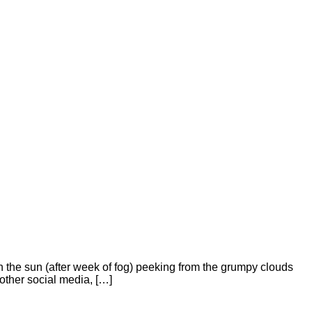
h the sun (after week of fog) peeking from the grumpy clouds
other social media, […]