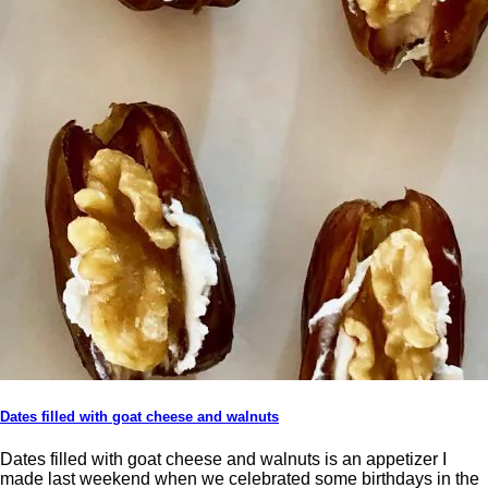
Dates filled with goat cheese and walnuts
Dates filled with goat cheese and walnuts is an appetizer I
made last weekend when we celebrated some birthdays in the