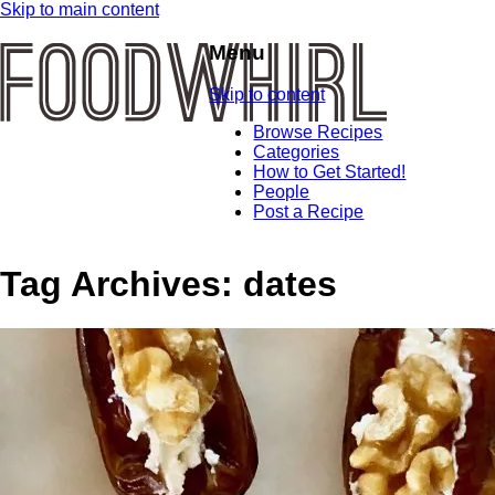
Skip to main content
Menu
Skip to content
Browse Recipes
Categories
How to Get Started!
People
Post a Recipe
Tag Archives:
dates