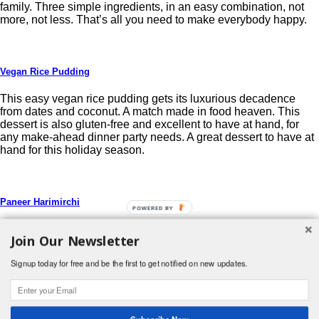
family. Three simple ingredients, in an easy combination, not
more, not less. That’s all you need to make everybody happy.
Vegan Rice Pudding
This easy vegan rice pudding gets its luxurious decadence
from dates and coconut. A match made in food heaven. This
dessert is also gluten-free and excellent to have at hand, for
any make-ahead dinner party needs. A great dessert to have at
hand for this holiday season.
Paneer Harimirchi
POWERED BY
Paneer is cooked in this easy creamy gravy made with fresh
Join Our Newsletter
green chillies, dates and yoghurt. Week-night dinner ready in
less than 20 minutes.
Signup today for free and be the first to get notified on new updates.
Post navigation
Search