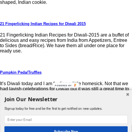
shaped, Indian cookie.
21 Fingerlicking Indian Recipes for Diwali 2015
21 Fingerlicking Indian Recipes for Diwali-2015 are a buffet of
delicious and easy recipes from India from Appetizers, Entree
to Sides (bread/Rice). We have them all under one place for
ready use.
Pumpkin Peda/Truffles
It’s Diwali today and I am feeling a little homesick. Not that we
POWERED BY
had lavish celebrations for Diwali but it was still a great time to
decorate with lit oil lamps, light fireworks with friends, get gifts
Join Our Newsletter
and eat tons of deliciously rich food. Now that I live in the U.S., I
do not get […]
Signup today for free and be the first to get notified on new updates.
Post navigation
Search
Subscribe Now