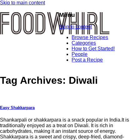
Skip to main content
Menu
Skip to content
Browse Recipes
Categories
How to Get Started!
People
Post a Recipe
Tag Archives:
Diwali
Easy Shakkarpara
Shankarpali or shakkarpara is a snack popular in India.It is
traditionally enjoyed as a treat on Diwali. It is rich in
carbohydrates, making it an instant source of energy.
Shakkarpara is a sweet and crispy, deep-fried, diamond-