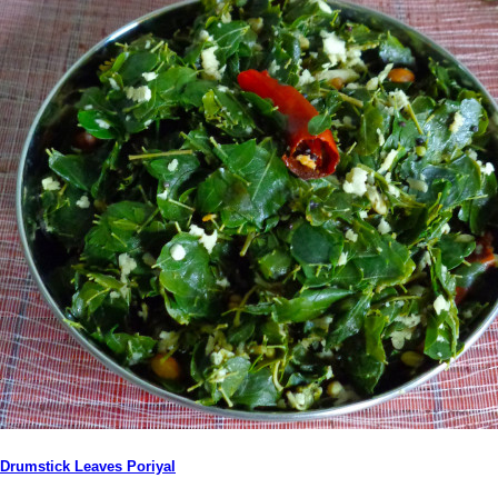
Drumstick Leaves Poriyal