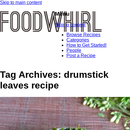
Skip to main content
Menu
Skip to content
Browse Recipes
Categories
How to Get Started!
People
Post a Recipe
Tag Archives:
drumstick
leaves recipe