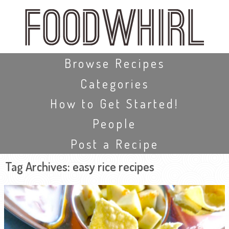
Skip
to
main
content
Skip to content
Browse Recipes
Categories
How to Get Started!
People
Post a Recipe
Tag Archives:
easy rice recipes