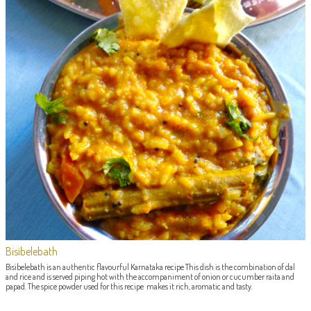
Bisibelebath
Bisibelebath is an authentic flavourful Karnataka recipe This dish is the combination of dal
and rice and is served piping hot with the accompaniment of onion or cucumber raita and
papad. The spice powder used for this recipe makes it rich, aromatic and tasty.