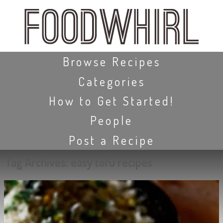
Skip
to
main
content
Skip to content
Browse Recipes
Categories
How to Get Started!
People
Post a Recipe
Tag Archives:
easy tofu recipes