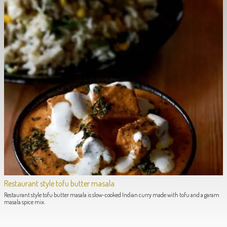
Restaurant style tofu butter masala
Restaurant style tofu butter masala is slow-cooked Indian curry made with tofu and a garam
masala spice mix.
POST NAVIGATION