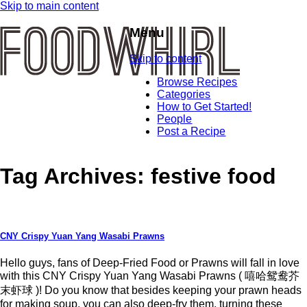
Skip to main content
Menu
Skip to content
Browse Recipes
Categories
How to Get Started!
People
Post a Recipe
Tag Archives:
festive food
CNY Crispy Yuan Yang Wasabi Prawns
Hello guys, fans of Deep-Fried Food or Prawns will fall in love
with this CNY Crispy Yuan Yang Wasabi Prawns ( 嘻哈鸳鸯芥
末虾球 )! Do you know that besides keeping your prawn heads
for making soup, you can also deep-fry them, turning these