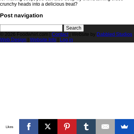
crunchy heads into a delicious treat?
Post navigation
Search
for:
© 2026 Foodwhirl.com |
Contact
| Website by
Dabbled Studios
Web Design
|
Website Info
|
Log in
Likes