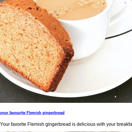
your favourite Flemish gingerbread
Your favorite Flemish gingerbread is delicious with your breakfa