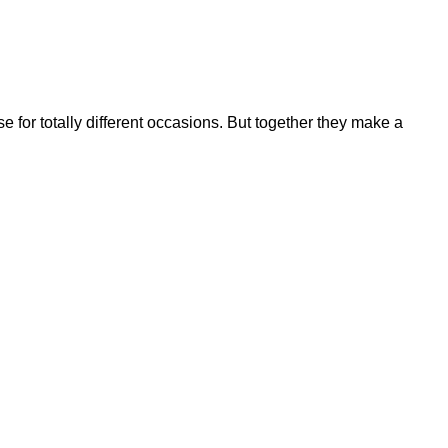
se for totally different occasions. But together they make a