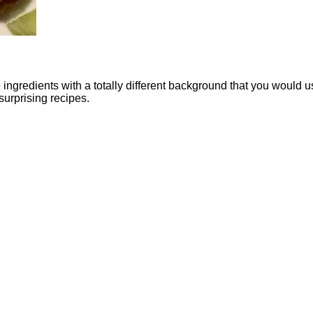
e ingredients with a totally different background that you would u
surprising recipes.