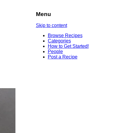
Menu
Skip to content
Browse Recipes
Categories
How to Get Started!
People
Post a Recipe