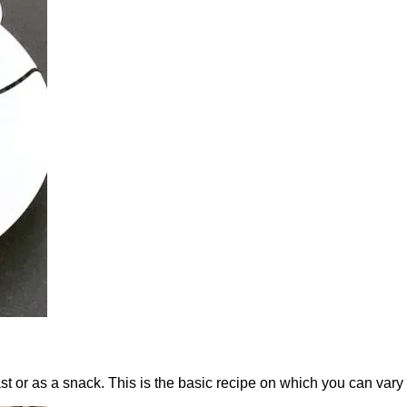
st or as a snack. This is the basic recipe on which you can vary 