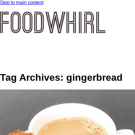
Skip to main content
Tag Archives:
gingerbread