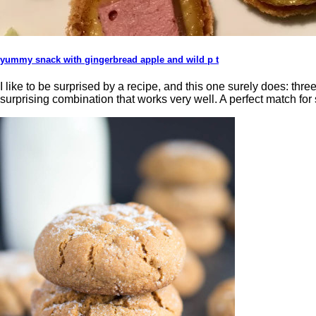
yummy snack with gingerbread apple and wild p t
I like to be surprised by a recipe, and this one surely does: thre
surprising combination that works very well. A perfect match for 