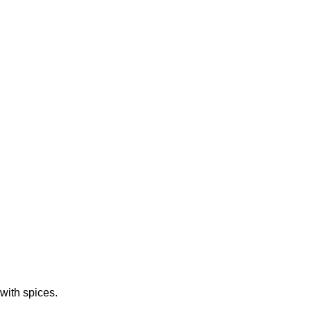
with spices.