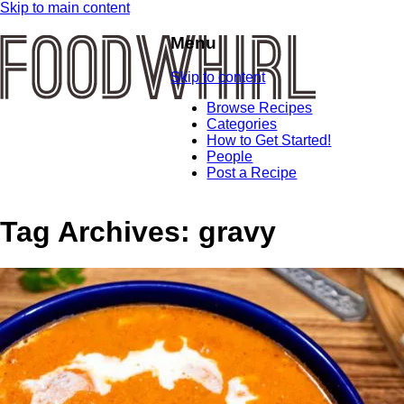
Skip to main content
Menu
Skip to content
Browse Recipes
Categories
How to Get Started!
People
Post a Recipe
Tag Archives:
gravy