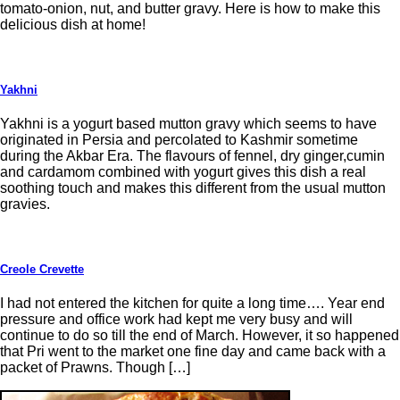
tomato-onion, nut, and butter gravy. Here is how to make this
delicious dish at home!
Yakhni
Yakhni is a yogurt based mutton gravy which seems to have
originated in Persia and percolated to Kashmir sometime
during the Akbar Era. The flavours of fennel, dry ginger,cumin
and cardamom combined with yogurt gives this dish a real
soothing touch and makes this different from the usual mutton
gravies.
Creole Crevette
I had not entered the kitchen for quite a long time…. Year end
pressure and office work had kept me very busy and will
continue to do so till the end of March. However, it so happened
that Pri went to the market one fine day and came back with a
packet of Prawns. Though […]