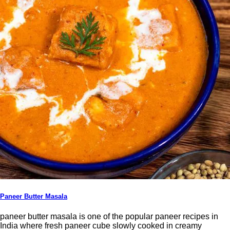
Paneer Butter Masala
paneer butter masala is one of the popular paneer recipes in
India where fresh paneer cube slowly cooked in creamy