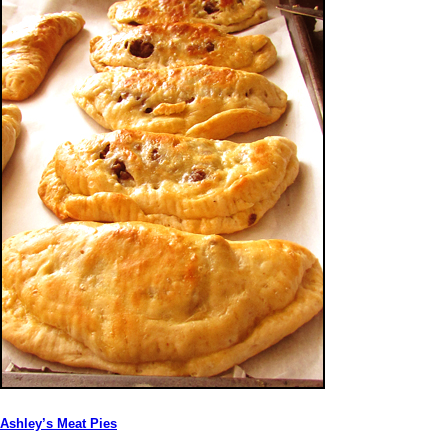
Ashley’s Meat Pies