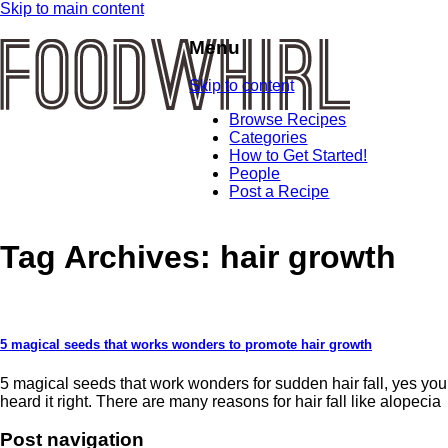
Skip to main content
Menu
Skip to content
Browse Recipes
Categories
How to Get Started!
People
Post a Recipe
Tag Archives:
hair growth
5 magical seeds that works wonders to promote hair growth
5 magical seeds that work wonders for sudden hair fall, yes you
heard it right. There are many reasons for hair fall like alopecia
Post navigation