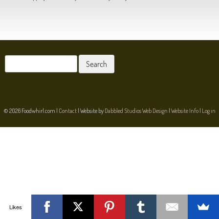
POST NAVIGATION
Search
for:
© 2026 Foodwhirl.com |
Contact
| Website by
Dabbled Studios Web Design
|
Website Info
|
Log in
Likes