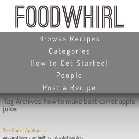
Skip
to
main
content
Skip to content
Browse Recipes
Categories
How to Get Started!
People
Post a Recipe
Tag Archives:
how to make beet carrot apple
juice
Beet Carrot Apple juice
Beet Carrot Apple juice – healthy drink to start your day :)