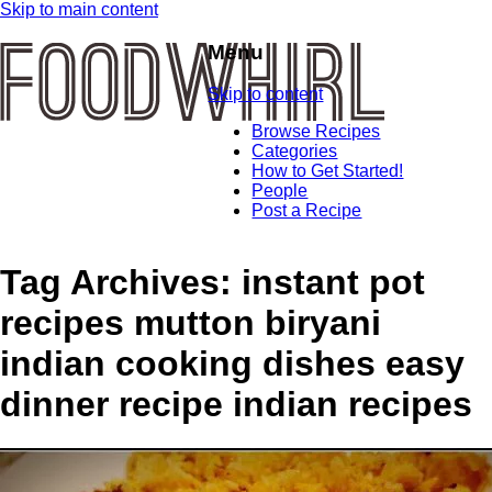
Skip to main content
Menu
Skip to content
Browse Recipes
Categories
How to Get Started!
People
Post a Recipe
Tag Archives:
instant pot
recipes mutton biryani
indian cooking dishes easy
dinner recipe indian recipes