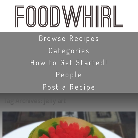
Skip
to
main
content
Skip to content
Browse Recipes
Categories
How to Get Started!
People
Post a Recipe
Tag Archives:
jelly art