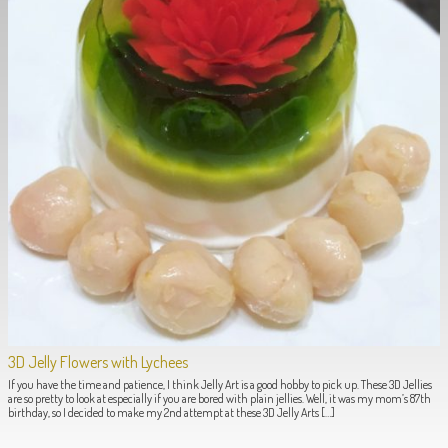
3D Jelly Flowers with Lychees
If you have the time and patience, I think Jelly Art is a good hobby to pick up. These 3D Jellies
are so pretty to look at especially if you are bored with plain jellies. Well, it was my mom’s 87th
birthday, so I decided to make my 2nd attempt at these 3D Jelly Arts […]