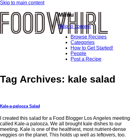
Skip to main content
Menu
Skip to content
Browse Recipes
Categories
How to Get Started!
People
Post a Recipe
Tag Archives:
kale salad
Kale-a-palooza Salad
I created this salad for a Food Blogger Los Angeles meeting
called Kale-a palooza. We all brought kale dishes to our
meeting. Kale is one of the healthiest, most nutrient-dense
veggies on the planet. This holds up well as leftovers, too.