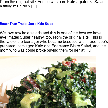
From the original site: And so was born Kale-a-palooza Salad,
a fitting main dish […]
Better Than Trader Joe’s Kale Salad
We love raw kale salads and this is one of the best we have
ever made! Super healthy, too. From the original site: This is
the tale of the teenager who became besotted with Trader Joe’s
prepared, packaged Kale and Edamame Bistro Salad, and the
mom who was going broke buying them for her, at […]