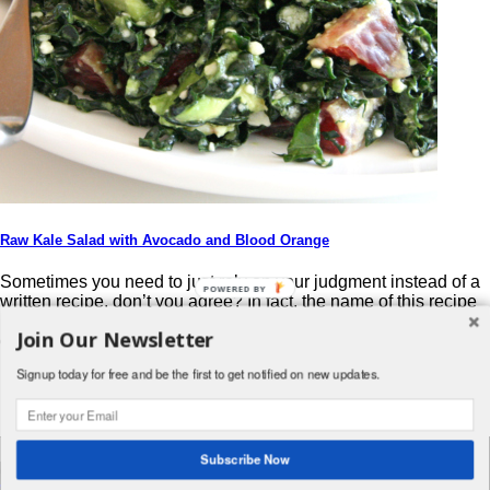
Raw Kale Salad with Avocado and Blood Orange
Sometimes you need to just rely on your judgment instead of a
POWERED BY
written recipe, don’t you agree? In fact, the name of this recipe
pretty much tells you all you need to know. Go ahead…step
Join Our Newsletter
outside your comfort zone. Try it! From the original site: I had a
ripe avocado and a blood orange just […]
Signup today for free and be the first to get notified on new updates.
Post navigation
Search
Subscribe Now
for:
© 2026 Foodwhirl.com |
Contact
| Website by
Dabbled Studios