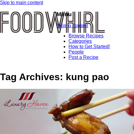
Skip to main content
Menu
Skip to content
Browse Recipes
Categories
How to Get Started!
People
Post a Recipe
Tag Archives:
kung pao