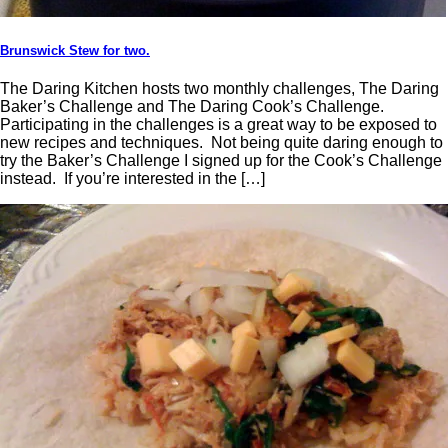
Brunswick Stew for two.
The Daring Kitchen hosts two monthly challenges, The Daring
Baker’s Challenge and The Daring Cook’s Challenge.
Participating in the challenges is a great way to be exposed to
new recipes and techniques. Not being quite daring enough to
try the Baker’s Challenge I signed up for the Cook’s Challenge
instead. If you’re interested in the […]