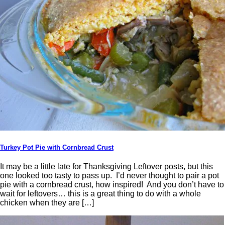
Turkey Pot Pie with Cornbread Crust
It may be a little late for Thanksgiving Leftover posts, but this
one looked too tasty to pass up. I’d never thought to pair a pot
pie with a cornbread crust, how inspired! And you don’t have to
wait for leftovers… this is a great thing to do with a whole
chicken when they are […]