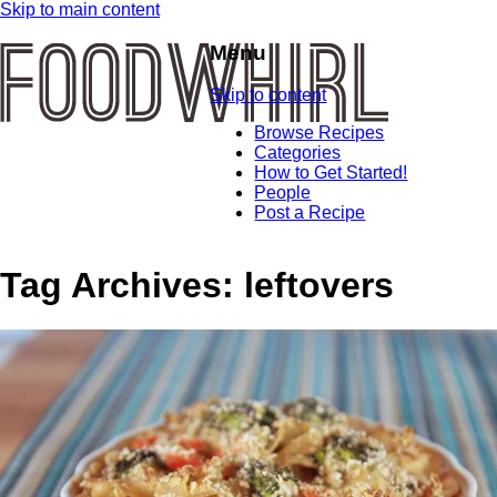
Skip to main content
Menu
Skip to content
Browse Recipes
Categories
How to Get Started!
People
Post a Recipe
Tag Archives:
leftovers