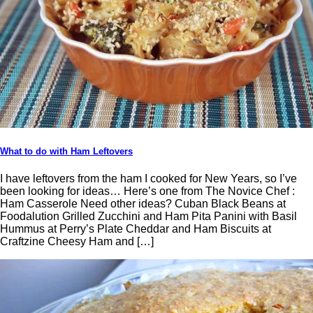
What to do with Ham Leftovers
I have leftovers from the ham I cooked for New Years, so I’ve
been looking for ideas… Here’s one from The Novice Chef :
Ham Casserole Need other ideas? Cuban Black Beans at
Foodalution Grilled Zucchini and Ham Pita Panini with Basil
Hummus at Perry’s Plate Cheddar and Ham Biscuits at
Craftzine Cheesy Ham and […]