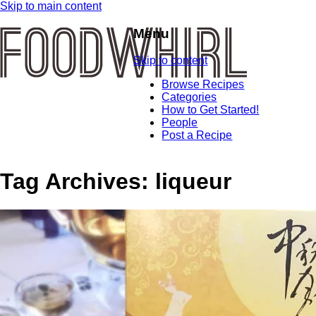
Skip to main content
Menu
Skip to content
Browse Recipes
Categories
How to Get Started!
People
Post a Recipe
Tag Archives:
liqueur