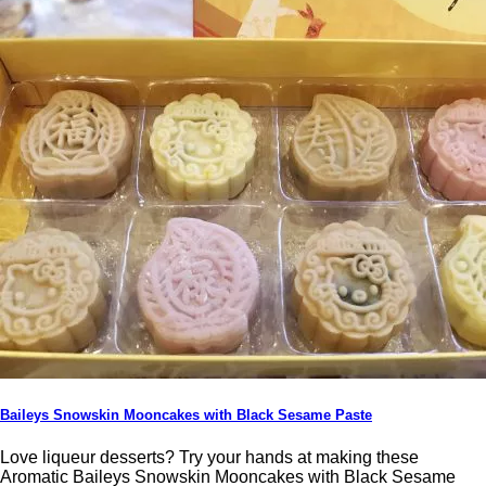
Baileys Snowskin Mooncakes with Black Sesame Paste
Love liqueur desserts? Try your hands at making these
Aromatic Baileys Snowskin Mooncakes with Black Sesame