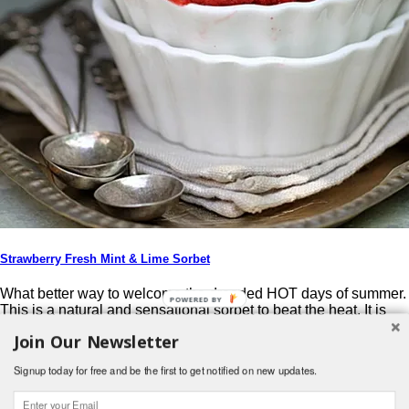
Strawberry Fresh Mint & Lime Sorbet
What better way to welcome the dreaded HOT days of summer.
POWERED BY
This is a natural and sensational sorbet to beat the heat. It is
fresh and exciting, and a wonderful way to use summers
Join Our Newsletter
bounty. My mint patch is overflowing and I loved that I could
add fresh mint to the strawberries. From the original […]
Signup today for free and be the first to get notified on new updates.
Post navigation