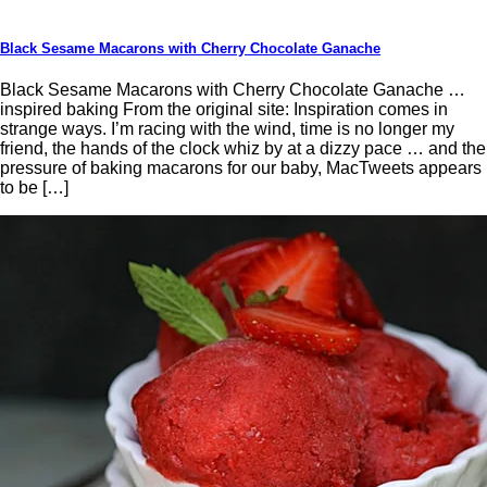
Black Sesame Macarons with Cherry Chocolate Ganache
Black Sesame Macarons with Cherry Chocolate Ganache …
inspired baking From the original site: Inspiration comes in
strange ways. I’m racing with the wind, time is no longer my
friend, the hands of the clock whiz by at a dizzy pace … and the
pressure of baking macarons for our baby, MacTweets appears
to be […]