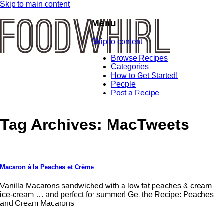
Skip to main content
Menu
Skip to content
Browse Recipes
Categories
How to Get Started!
People
Post a Recipe
Tag Archives:
MacTweets
Macaron à la Peaches et Crème
Vanilla Macarons sandwiched with a low fat peaches & cream
ice-cream … and perfect for summer! Get the Recipe: Peaches
and Cream Macarons