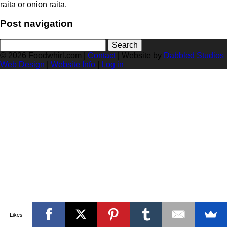
raita or onion raita.
Post navigation
Search
for:
© 2026 Foodwhirl.com |
Contact
| Website by
Dabbled Studios
Web Design
|
Website Info
|
Log in
Likes