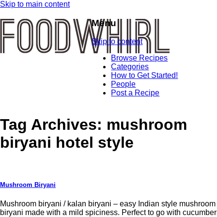
Skip to main content
Menu
Skip to content
Browse Recipes
Categories
How to Get Started!
People
Post a Recipe
Tag Archives:
mushroom
biryani hotel style
Mushroom Biryani
Mushroom biryani / kalan biryani – easy Indian style mushroom
biryani made with a mild spiciness. Perfect to go with cucumber