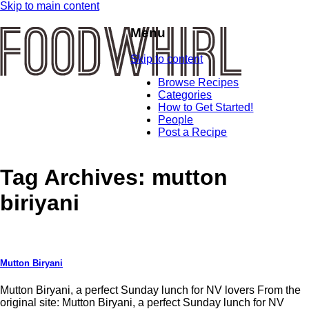
Skip to main content
Menu
Skip to content
Browse Recipes
Categories
How to Get Started!
People
Post a Recipe
Tag Archives:
mutton
biriyani
Mutton Biryani
Mutton Biryani, a perfect Sunday lunch for NV lovers From the
original site: Mutton Biryani, a perfect Sunday lunch for NV