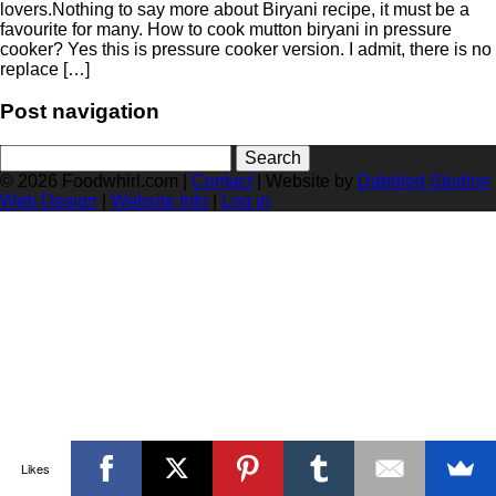
lovers.Nothing to say more about Biryani recipe, it must be a
favourite for many. How to cook mutton biryani in pressure
cooker? Yes this is pressure cooker version. I admit, there is no
replace […]
Post navigation
Search
for:
© 2026 Foodwhirl.com |
Contact
| Website by
Dabbled Studios
Web Design
|
Website Info
|
Log in
Likes