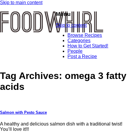
Skip to main content
Menu
Skip to content
Browse Recipes
Categories
How to Get Started!
People
Post a Recipe
Tag Archives:
omega 3 fatty
acids
Salmon with Pesto Sauce
A healthy and delicious salmon dish with a traditional twist!
You’ll love it!!!