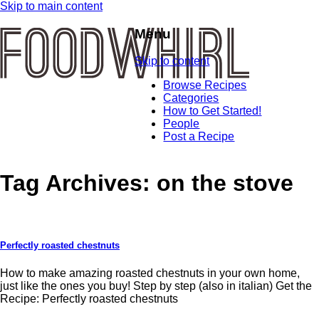
Skip to main content
Menu
Skip to content
Browse Recipes
Categories
How to Get Started!
People
Post a Recipe
Tag Archives:
on the stove
Perfectly roasted chestnuts
How to make amazing roasted chestnuts in your own home,
just like the ones you buy! Step by step (also in italian) Get the
Recipe: Perfectly roasted chestnuts