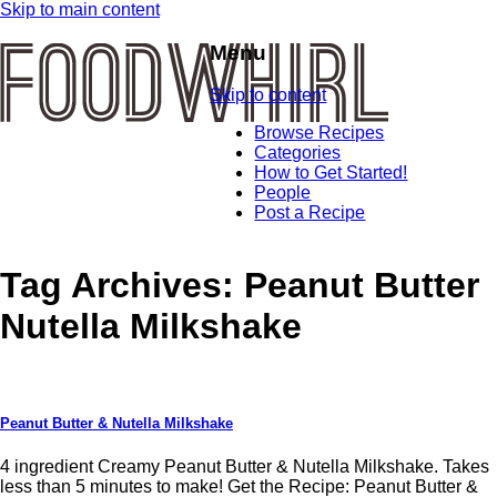
Skip to main content
Menu
Skip to content
Browse Recipes
Categories
How to Get Started!
People
Post a Recipe
Tag Archives:
Peanut Butter
Nutella Milkshake
Peanut Butter & Nutella Milkshake
4 ingredient Creamy Peanut Butter & Nutella Milkshake. Takes
less than 5 minutes to make! Get the Recipe: Peanut Butter &