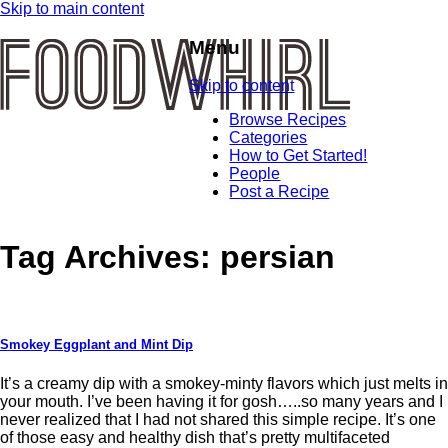
Skip to main content
Menu
Skip to content
Browse Recipes
Categories
How to Get Started!
People
Post a Recipe
Tag Archives:
persian
Smokey Eggplant and Mint Dip
It’s a creamy dip with a smokey-minty flavors which just melts in
your mouth. I’ve been having it for gosh…..so many years and I
never realized that I had not shared this simple recipe. It’s one
of those easy and healthy dish that’s pretty multifaceted