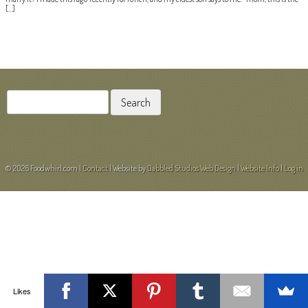
[…]
POST NAVIGATION
Search
for:
© 2026 Foodwhirl.com |
Contact
| Website by
Dabbled Studios Web Design
|
Website Info
|
Log in
Likes