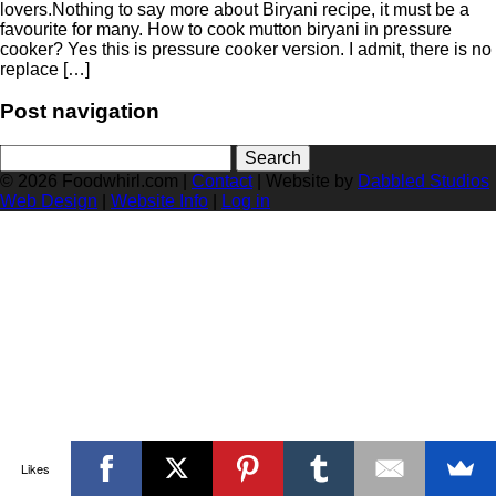
lovers.Nothing to say more about Biryani recipe, it must be a
favourite for many. How to cook mutton biryani in pressure
cooker? Yes this is pressure cooker version. I admit, there is no
replace […]
Post navigation
Search
for:
© 2026 Foodwhirl.com |
Contact
| Website by
Dabbled Studios
Web Design
|
Website Info
|
Log in
Likes