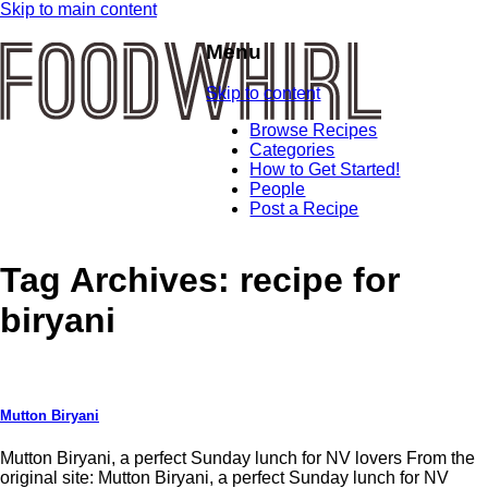
Skip to main content
Menu
Skip to content
Browse Recipes
Categories
How to Get Started!
People
Post a Recipe
Tag Archives:
recipe for
biryani
Mutton Biryani
Mutton Biryani, a perfect Sunday lunch for NV lovers From the
original site: Mutton Biryani, a perfect Sunday lunch for NV