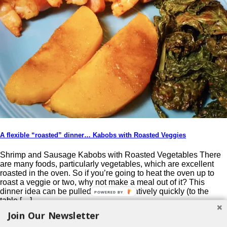
A flexible “roasted” dinner… Kabobs with Roasted Veggies
Shrimp and Sausage Kabobs with Roasted Vegetables There
are many foods, particularly vegetables, which are excellent
roasted in the oven. So if you’re going to heat the oven up to
roast a veggie or two, why not make a meal out of it? This
dinner idea can be pulled together relatively quickly (to the
POWERED BY
table […]
Join Our Newsletter
Post navigation