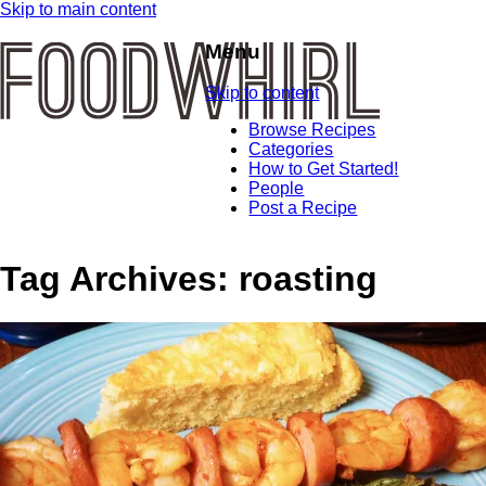
Skip to main content
Menu
Skip to content
Browse Recipes
Categories
How to Get Started!
People
Post a Recipe
Tag Archives:
roasting