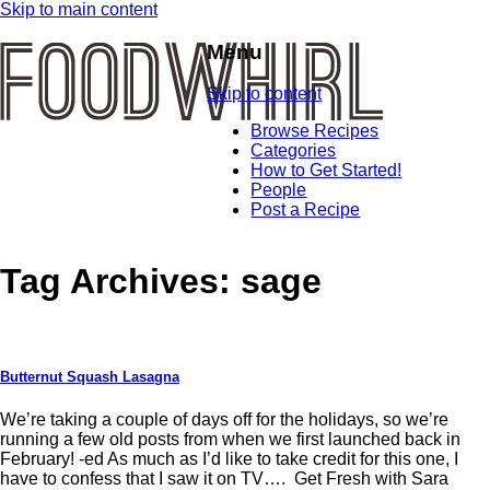
Skip to main content
Menu
Skip to content
Browse Recipes
Categories
How to Get Started!
People
Post a Recipe
Tag Archives:
sage
Butternut Squash Lasagna
We’re taking a couple of days off for the holidays, so we’re
running a few old posts from when we first launched back in
February! -ed As much as I’d like to take credit for this one, I
have to confess that I saw it on TV…. Get Fresh with Sara