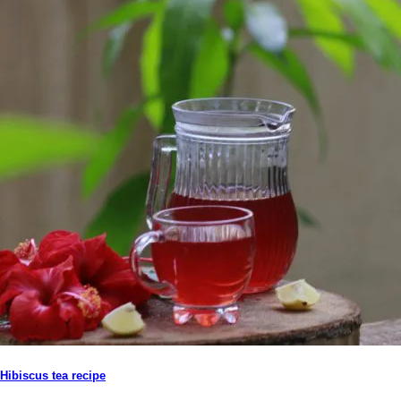
Hibiscus tea recipe