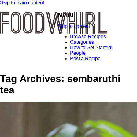
Skip to main content
Menu
Skip to content
Browse Recipes
Categories
How to Get Started!
People
Post a Recipe
Tag Archives:
sembaruthi
tea