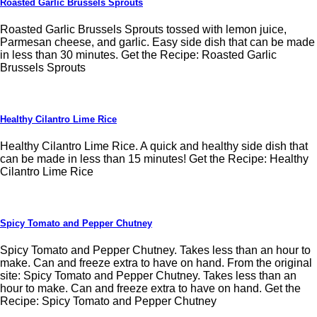
Roasted Garlic Brussels Sprouts
Roasted Garlic Brussels Sprouts tossed with lemon juice,
Parmesan cheese, and garlic. Easy side dish that can be made
in less than 30 minutes. Get the Recipe: Roasted Garlic
Brussels Sprouts
Healthy Cilantro Lime Rice
Healthy Cilantro Lime Rice. A quick and healthy side dish that
can be made in less than 15 minutes! Get the Recipe: Healthy
Cilantro Lime Rice
Spicy Tomato and Pepper Chutney
Spicy Tomato and Pepper Chutney. Takes less than an hour to
make. Can and freeze extra to have on hand. From the original
site: Spicy Tomato and Pepper Chutney. Takes less than an
hour to make. Can and freeze extra to have on hand. Get the
Recipe: Spicy Tomato and Pepper Chutney