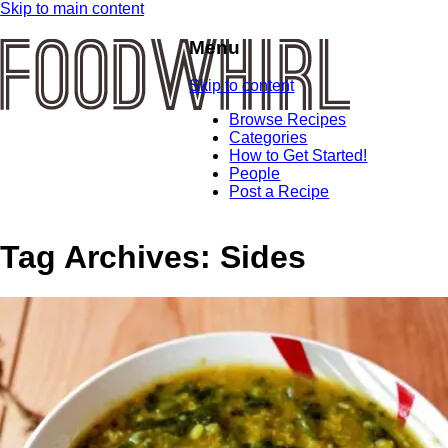
Skip to main content
Menu
Skip to content
Browse Recipes
Categories
How to Get Started!
People
Post a Recipe
Tag Archives:
Sides