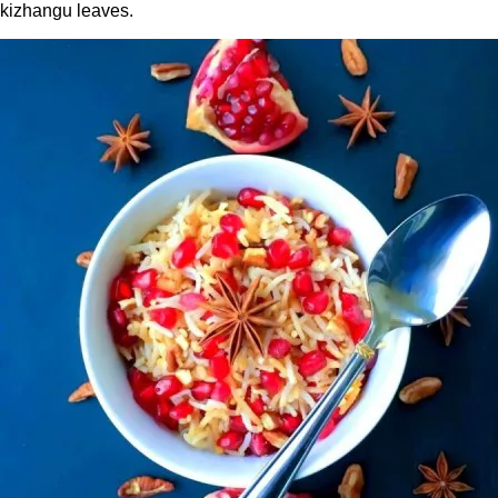
kizhangu leaves.