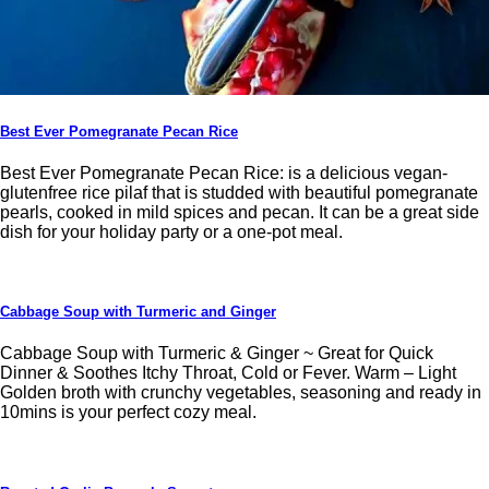
Best Ever Pomegranate Pecan Rice
Best Ever Pomegranate Pecan Rice: is a delicious vegan-
glutenfree rice pilaf that is studded with beautiful pomegranate
pearls, cooked in mild spices and pecan. It can be a great side
dish for your holiday party or a one-pot meal.
Cabbage Soup with Turmeric and Ginger
Cabbage Soup with Turmeric & Ginger ~ Great for Quick
Dinner & Soothes Itchy Throat, Cold or Fever. Warm – Light
Golden broth with crunchy vegetables, seasoning and ready in
10mins is your perfect cozy meal.