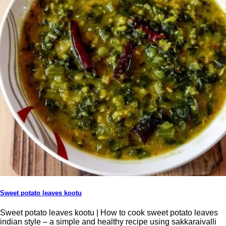
Sweet potato leaves kootu
Sweet potato leaves kootu | How to cook sweet potato leaves
indian style – a simple and healthy recipe using sakkaraivalli