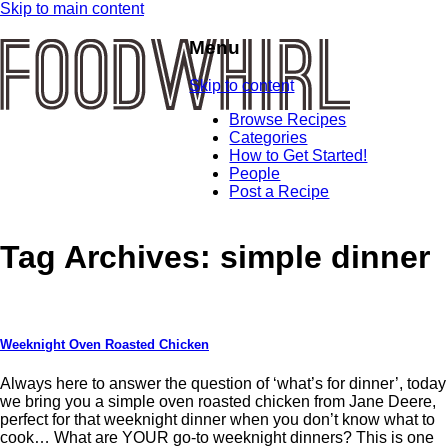
Skip to main content
Menu
Skip to content
Browse Recipes
Categories
How to Get Started!
People
Post a Recipe
Tag Archives:
simple dinner
Weeknight Oven Roasted Chicken
Always here to answer the question of ‘what’s for dinner’, today
we bring you a simple oven roasted chicken from Jane Deere,
perfect for that weeknight dinner when you don’t know what to
cook… What are YOUR go-to weeknight dinners? This is one