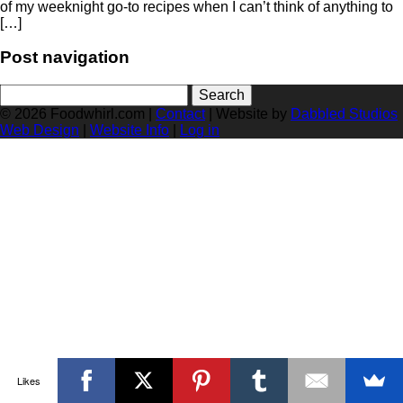
of my weeknight go-to recipes when I can’t think of anything to
[…]
Post navigation
Search
for:
© 2026 Foodwhirl.com |
Contact
| Website by
Dabbled Studios
Web Design
|
Website Info
|
Log in
Likes