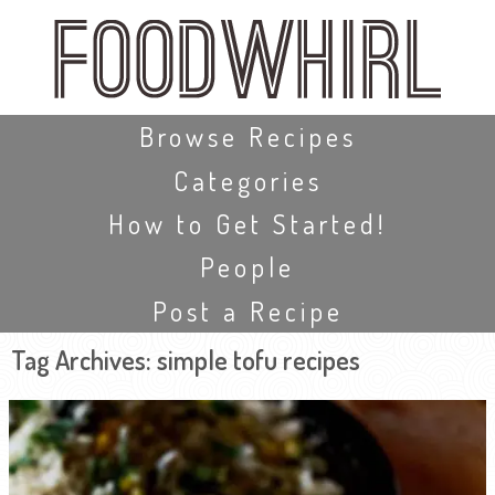
Skip
to
main
content
Skip to content
Browse Recipes
Categories
How to Get Started!
People
Post a Recipe
Tag Archives:
simple tofu recipes