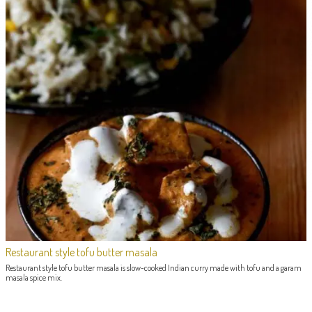
Restaurant style tofu butter masala
Restaurant style tofu butter masala is slow-cooked Indian curry made with tofu and a garam
masala spice mix.
POST NAVIGATION