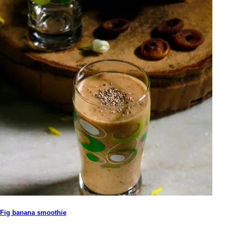
Fig banana smoothie