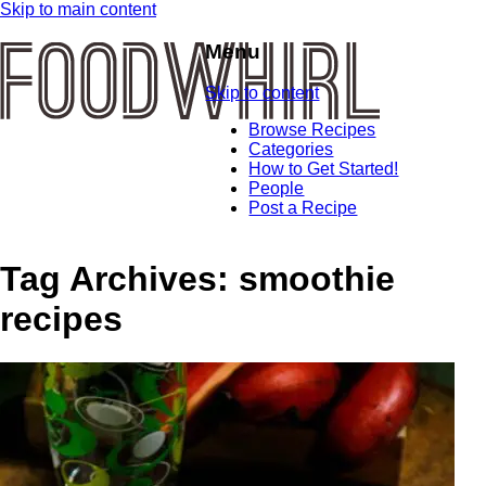
Skip to main content
Menu
Skip to content
Browse Recipes
Categories
How to Get Started!
People
Post a Recipe
Tag Archives:
smoothie
recipes