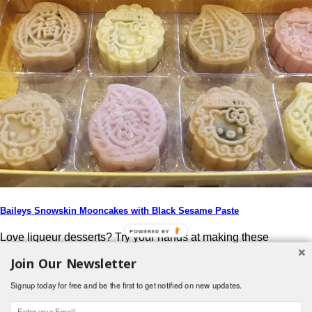
Baileys Snowskin Mooncakes with Black Sesame Paste
POWERED BY
Love liqueur desserts? Try your hands at making these
Aromatic Baileys Snowskin Mooncakes with Black Sesame
Join Our Newsletter
Paste (百利甜酒冰皮月饼) & impress your guest this Mid-
Autumn Festival!
Signup today for free and be the first to get notified on new updates.
Post navigation