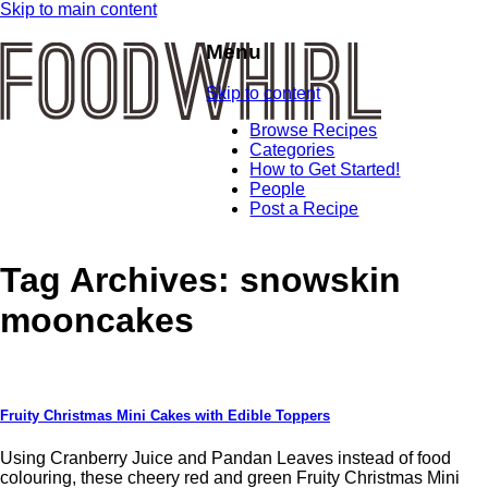
Skip to main content
Menu
Skip to content
Browse Recipes
Categories
How to Get Started!
People
Post a Recipe
Tag Archives:
snowskin
mooncakes
Fruity Christmas Mini Cakes with Edible Toppers
Using Cranberry Juice and Pandan Leaves instead of food
colouring, these cheery red and green Fruity Christmas Mini