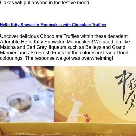
Cakes will put anyone in the festive mood.
Hello Kitty Snowskin Mooncakes with Chocolate Truffles
Uncover delicious Chocolate Truffles within these decadent
Adorable Hello Kitty Snowskin Mooncakes! We used tea like
Matcha and Earl Grey, liqueurs such as Baileys and Grand
Marnier, and also Fresh Fruits for the colours instead of food
colourings. The response we got was overwhelming!