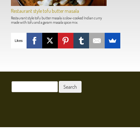
Restaurant style tofu butter masala
Restaurant style tofu butter masala is slow-cooked Indian curry
made with tofu and a garam masala spice mix.
Likes
POST NAVIGATION
Search
for: