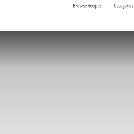
Browse Recipes
Categories
Skip to content