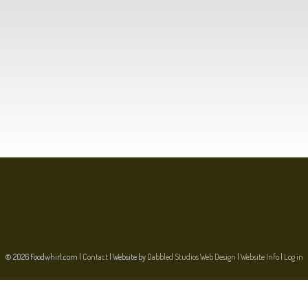
© 2026 Foodwhirl.com |
Contact
| Website by
Dabbled Studios Web Design
|
Website Info
|
Log in