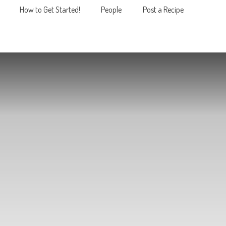
How to Get Started!
People
Post a Recipe
MENU