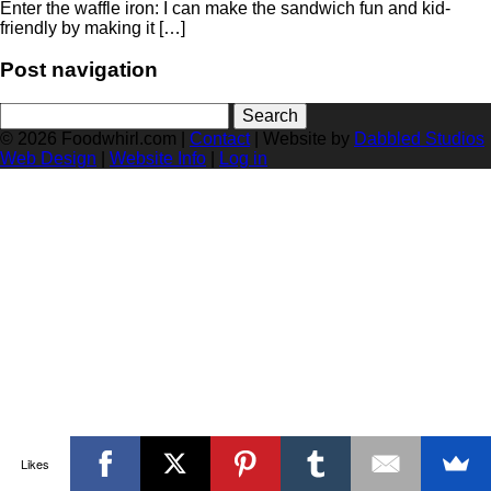
Enter the waffle iron: I can make the sandwich fun and kid-
friendly by making it […]
Post navigation
Search
for:
© 2026 Foodwhirl.com |
Contact
| Website by
Dabbled Studios
Web Design
|
Website Info
|
Log in
Likes