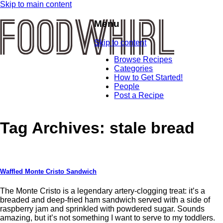
Skip to main content
Menu
Skip to content
Browse Recipes
Categories
How to Get Started!
People
Post a Recipe
Tag Archives:
stale bread
Waffled Monte Cristo Sandwich
The Monte Cristo is a legendary artery-clogging treat: it’s a
breaded and deep-fried ham sandwich served with a side of
raspberry jam and sprinkled with powdered sugar. Sounds
amazing, but it’s not something I want to serve to my toddlers.